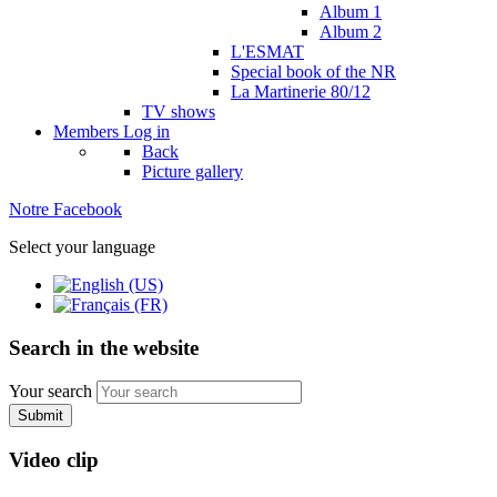
Album 1
Album 2
L'ESMAT
Special book of the NR
La Martinerie 80/12
TV shows
Members
Log in
Back
Picture gallery
Notre Facebook
Select your language
Search in the website
Your search
Submit
Video clip