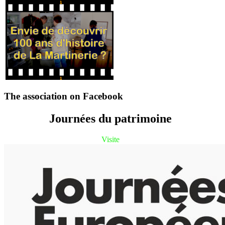
The association on Facebook
Journées du patrimoine
Visite