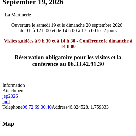
September 19, 2026
La Martinerie
Ouverture le samedi 19 et le dimanche 20 septembre 2026
de 9 h à 12 h 00 et de 14 h 00 à 17 h 00 les 2 jours
Visites guidées à 9 h 30 et à 14 h 30 - Conférence le dimanche à
14 h 00
Réservation obligatoire pour les visites et la
conférence au 06.33.42.91.30
Information
Attachment
jep2026
.pdf
Telephone
06.72.69.30.40
Address
46.824528, 1.759333
Map