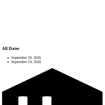
All Dates
September 20, 2026
September 19, 2026