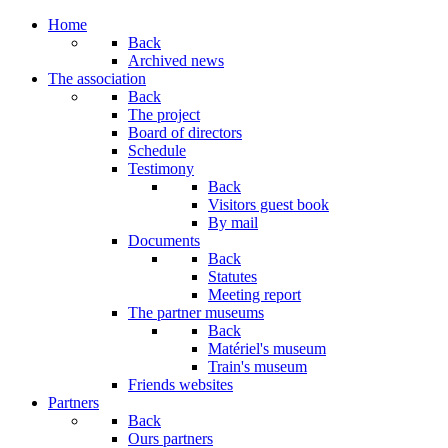
Home
Back
Archived news
The association
Back
The project
Board of directors
Schedule
Testimony
Back
Visitors guest book
By mail
Documents
Back
Statutes
Meeting report
The partner museums
Back
Matériel's museum
Train's museum
Friends websites
Partners
Back
Ours partners