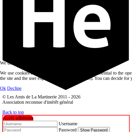
We use cookies
We use cookies on our website. Some of them are essential to the oper
the site and the user experience (tracking cookies). You can decide for 
Ok
Decline
© Les Amis de La Martinerie 2011 - 2026
Association reconnue d'intérêt général
Back to top
Accès adhérents
Username
Password
Show Password