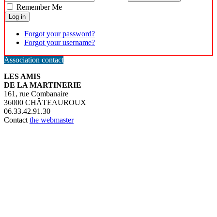
Remember Me
Log in
Forgot your password?
Forgot your username?
Association contact
LES AMIS
DE LA MARTINERIE
161, rue Combanaire
36000 CHÂTEAUROUX
06.33.42.91.30
Contact
the webmaster