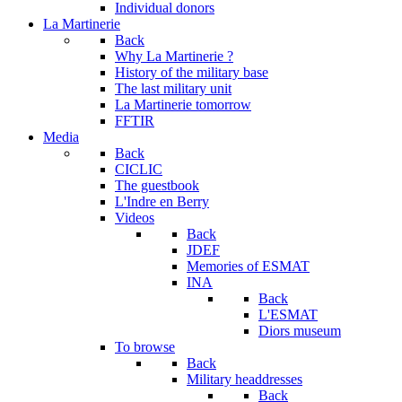
Individual donors
La Martinerie
Back
Why La Martinerie ?
History of the military base
The last military unit
La Martinerie tomorrow
FFTIR
Media
Back
CICLIC
The guestbook
L'Indre en Berry
Videos
Back
JDEF
Memories of ESMAT
INA
Back
L'ESMAT
Diors museum
To browse
Back
Military headdresses
Back