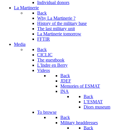
Individual donors
La Martinerie
Back
Why La Martinerie ?
History of the military base
The last military unit
La Martinerie tomorrow
FFTIR
Media
Back
CICLIC
The guestbook
L'Indre en Berry
Videos
Back
JDEF
Memories of ESMAT
INA
Back
L'ESMAT
Diors museum
To browse
Back
Military headdresses
Back