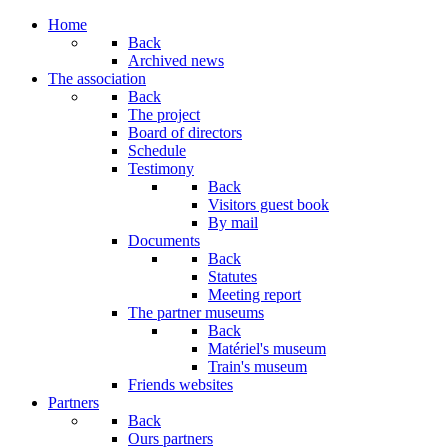
Home
Back
Archived news
The association
Back
The project
Board of directors
Schedule
Testimony
Back
Visitors guest book
By mail
Documents
Back
Statutes
Meeting report
The partner museums
Back
Matériel's museum
Train's museum
Friends websites
Partners
Back
Ours partners