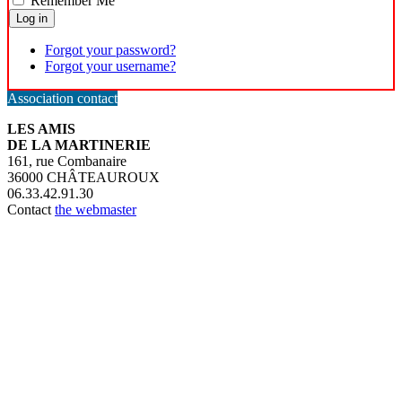
Remember Me
Log in
Forgot your password?
Forgot your username?
Association contact
LES AMIS
DE LA MARTINERIE
161, rue Combanaire
36000 CHÂTEAUROUX
06.33.42.91.30
Contact
the webmaster