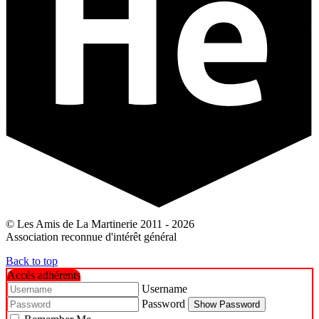
© Les Amis de La Martinerie 2011 - 2026
Association reconnue d'intérêt général
Back to top
Accès adhérents
Username
Password
Show Password