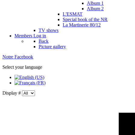
Album 1
Album 2
L'ESMAT
Special book of the NR
La Martinerie 80/12
TV shows
Members
Log in
Back
Picture gallery
Notre Facebook
Select your language
Display #