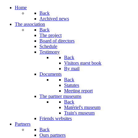
Home
Back
Archived news
The association
Back
The project
Board of directors
Schedule
Testimony
Back
Visitors guest book
By mail
Documents
Back
Statutes
Meeting report
The partner museums
Back
Matériel's museum
Train's museum
Friends websites
Partners
Back
Ours partners