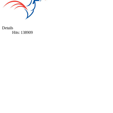
Details
Hits: 138909