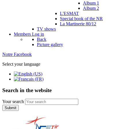
Album 1
Album 2
L'ESMAT
Special book of the NR
La Martinerie 80/12
TV shows
Members
Log in
Back
Picture gallery
Notre Facebook
Select your language
Search in the website
Your search
Submit