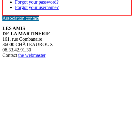
Forgot your password?
Forgot your username?
Association contact
LES AMIS
DE LA MARTINERIE
161, rue Combanaire
36000 CHÂTEAUROUX
06.33.42.91.30
Contact
the webmaster