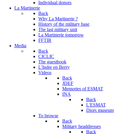
Individual donors
La Martinerie
Back
Why La Martinerie ?
History of the military base
The last military unit
La Martinerie tomorrow
FFTIR
Media
Back
CICLIC
The guestbook
L'Indre en Berry
Videos
Back
JDEF
Memories of ESMAT
INA
Back
L'ESMAT
Diors museum
To browse
Back
Military headdresses
Back