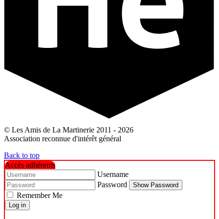
© Les Amis de La Martinerie 2011 - 2026
Association reconnue d'intérêt général
Back to top
Accès adhérents
Username
Password
Show Password
Remember Me
Log in