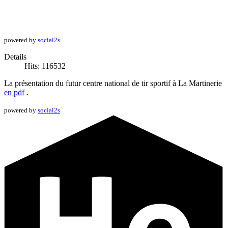
powered by
social2s
Details
Hits: 116532
La présentation du futur centre national de tir sportif à La Martinerie
en pdf
.
powered by
social2s