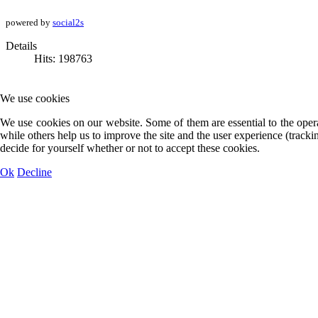
powered by
social2s
Details
Hits: 198763
We use cookies
We use cookies on our website. Some of them are essential to the opera
while others help us to improve the site and the user experience (track
decide for yourself whether or not to accept these cookies.
Ok
Decline