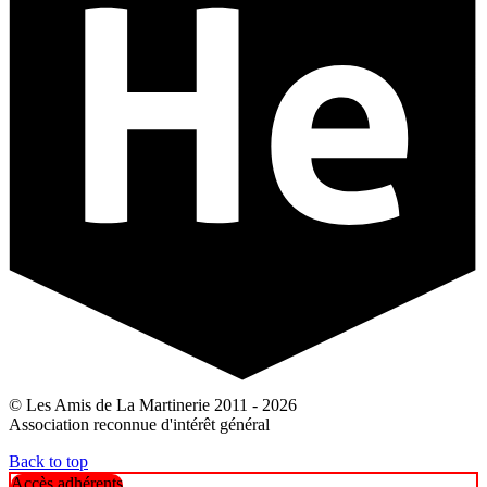
© Les Amis de La Martinerie 2011 - 2026
Association reconnue d'intérêt général
Back to top
Accès adhérents