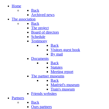
Home
Back
Archived news
The association
Back
The project
Board of directors
Schedule
Testimony
Back
Visitors guest book
By mail
Documents
Back
Statutes
Meeting report
The partner museums
Back
Matériel's museum
Train's museum
Friends websites
Partners
Back
Ours partners