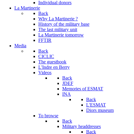
Individual donors
La Martinerie
Back
Why La Martinerie ?
History of the military base
The last military unit
La Martinerie tomorrow
FFTIR
Media
Back
CICLIC
The guestbook
L'Indre en Berry
Videos
Back
JDEF
Memories of ESMAT
INA
Back
L'ESMAT
Diors museum
To browse
Back
Military headdresses
Back