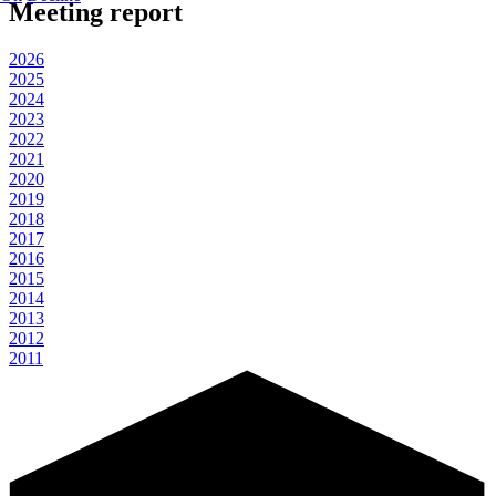
Meeting report
2026
2025
2024
2023
2022
2021
2020
2019
2018
2017
2016
2015
2014
2013
2012
2011