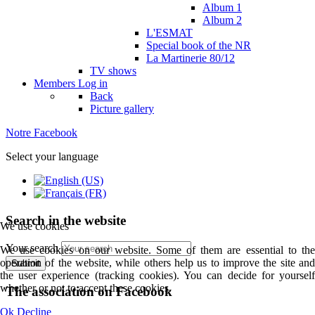
Album 1
Album 2
L'ESMAT
Special book of the NR
La Martinerie 80/12
TV shows
Members
Log in
Back
Picture gallery
Notre Facebook
Select your language
Search in the website
We use cookies
Your search
We use cookies on our website. Some of them are essential to the
operation of the website, while others help us to improve the site and
Submit
the user experience (tracking cookies). You can decide for yourself
whether or not to accept these cookies.
The association on Facebook
Ok
Decline